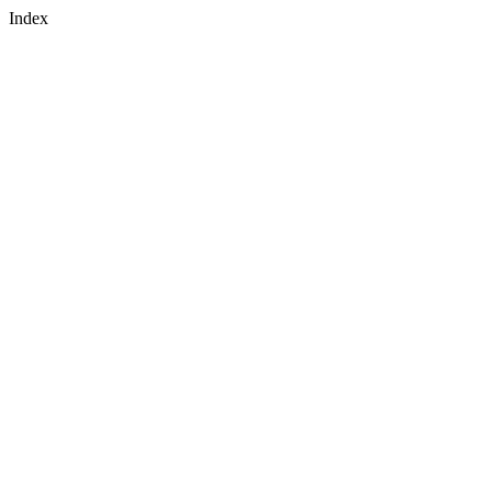
Navigated to Placeholder - Index
Index